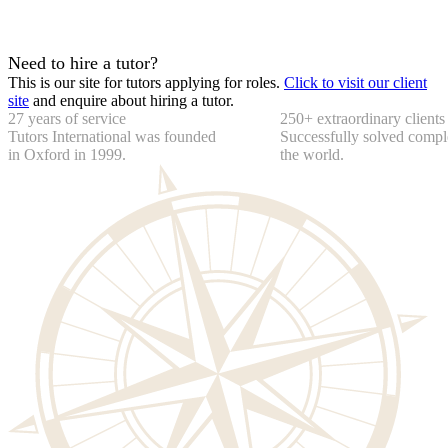
Need to hire a tutor?
This is our site for tutors applying for roles.
Click to visit our client
site
and enquire about hiring a tutor.
27 years of service
250+ extraordinary clients
Tutors International was founded
Successfully solved compl
in Oxford in 1999.
the world.