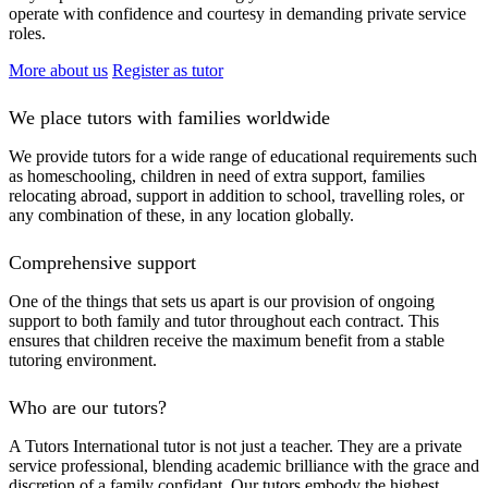
operate with confidence and courtesy in demanding private service
roles.
More about us
Register as tutor
We place tutors with families worldwide
We provide tutors for a wide range of educational requirements such
as homeschooling, children in need of extra support, families
relocating abroad, support in addition to school, travelling roles, or
any combination of these, in any location globally.
Comprehensive support
One of the things that sets us apart is our provision of ongoing
support to both family and tutor throughout each contract. This
ensures that children receive the maximum benefit from a stable
tutoring environment.
Who are our tutors?
A Tutors International tutor is not just a teacher. They are a private
service professional, blending academic brilliance with the grace and
discretion of a family confidant. Our tutors embody the highest