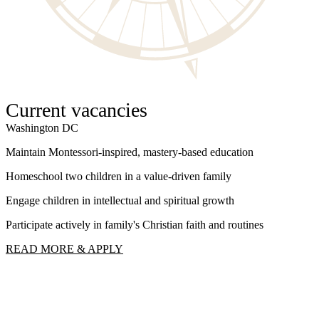
Current vacancies
Washington DC
W
Maintain Montessori-inspired, mastery-based education
S
Homeschool two children in a value-driven family
I
Engage children in intellectual and spiritual growth
F
Participate actively in family's Christian faith and routines
R
READ MORE & APPLY