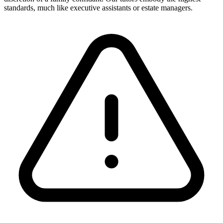
standards, much like executive assistants or estate managers.