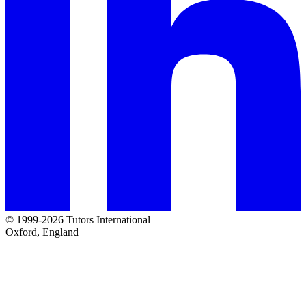
© 1999-2026 Tutors International
Oxford, England