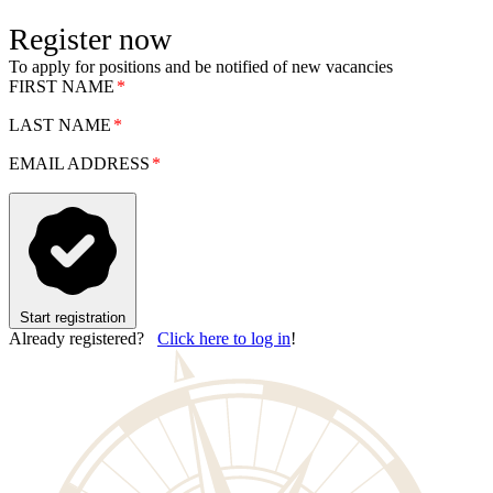
Register now
To apply for positions and be notified of new vacancies
FIRST NAME
LAST NAME
EMAIL ADDRESS
Start registration
Already registered?
Click here to log in
!