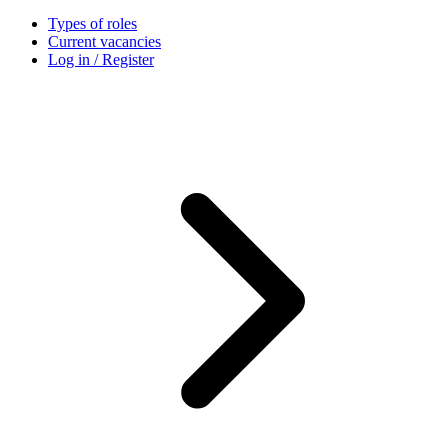
Types of roles
Current vacancies
Log in / Register