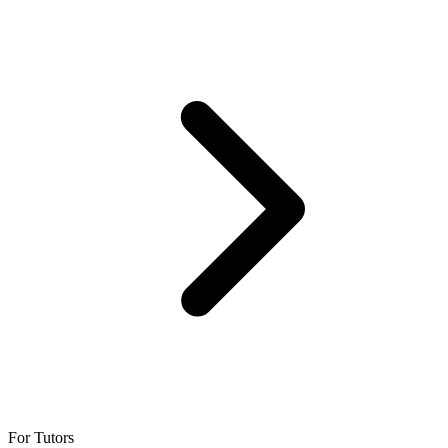
For Tutors