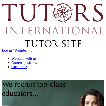
Log in / Register
Working with us
Current positions
Client Site
We recruit top‑class
educators...