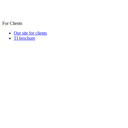
For Clients
Our site for clients
TI brochure