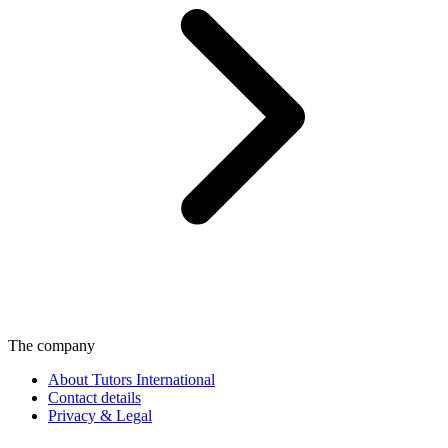
The company
About Tutors International
Contact details
Privacy & Legal