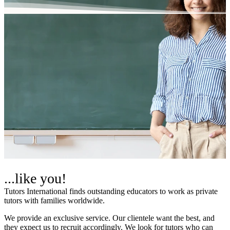
...like you!
Tutors International finds outstanding educators to work as private
tutors with families worldwide.
We provide an exclusive service. Our clientele want the best, and
they expect us to recruit accordingly. We look for tutors who can