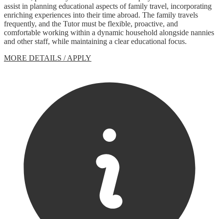
assist in planning educational aspects of family travel, incorporating
enriching experiences into their time abroad. The family travels
frequently, and the Tutor must be flexible, proactive, and
comfortable working within a dynamic household alongside nannies
and other staff, while maintaining a clear educational focus.
MORE DETAILS / APPLY