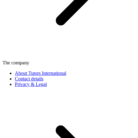
The company
About Tutors International
Contact details
Privacy & Legal