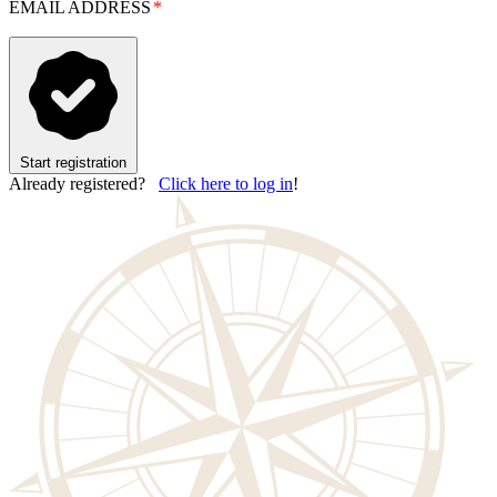
EMAIL ADDRESS
Start registration
Already registered?
Click here to log in
!