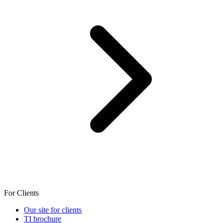
For Clients
Our site for clients
TI brochure