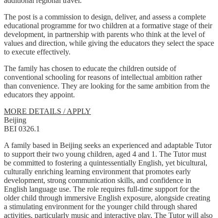
additional regional travel.
The post is a commission to design, deliver, and assess a complete
educational programme for two children at a formative stage of their
development, in partnership with parents who think at the level of
values and direction, while giving the educators they select the space
to execute effectively.
The family has chosen to educate the children outside of
conventional schooling for reasons of intellectual ambition rather
than convenience. They are looking for the same ambition from the
educators they appoint.
MORE DETAILS / APPLY
Beijing
BEI 0326.1
A family based in Beijing seeks an experienced and adaptable Tutor
to support their two young children, aged 4 and 1. The Tutor must
be committed to fostering a quintessentially English, yet bicultural,
culturally enriching learning environment that promotes early
development, strong communication skills, and confidence in
English language use. The role requires full-time support for the
older child through immersive English exposure, alongside creating
a stimulating environment for the younger child through shared
activities, particularly music and interactive play. The Tutor will also