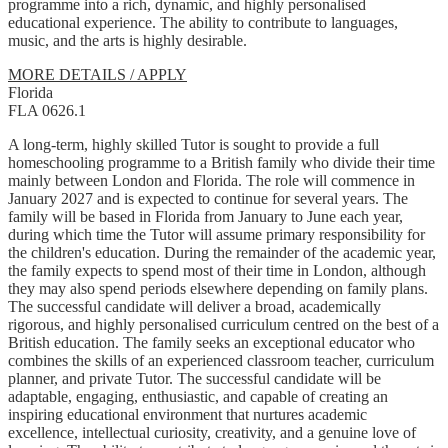
programme into a rich, dynamic, and highly personalised
educational experience. The ability to contribute to languages,
music, and the arts is highly desirable.
MORE DETAILS / APPLY
Florida
FLA 0626.1
A long-term, highly skilled Tutor is sought to provide a full
homeschooling programme to a British family who divide their time
mainly between London and Florida. The role will commence in
January 2027 and is expected to continue for several years. The
family will be based in Florida from January to June each year,
during which time the Tutor will assume primary responsibility for
the children's education. During the remainder of the academic year,
the family expects to spend most of their time in London, although
they may also spend periods elsewhere depending on family plans.
The successful candidate will deliver a broad, academically
rigorous, and highly personalised curriculum centred on the best of a
British education. The family seeks an exceptional educator who
combines the skills of an experienced classroom teacher, curriculum
planner, and private Tutor. The successful candidate will be
adaptable, engaging, enthusiastic, and capable of creating an
inspiring educational environment that nurtures academic
excellence, intellectual curiosity, creativity, and a genuine love of