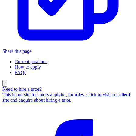
Share this page
Current positions
How to apply
FAQs
Need to hire a tutor?
This is our site for tutors applying for roles. Click to visit our
client
site
and enquire about hiring a tutor.