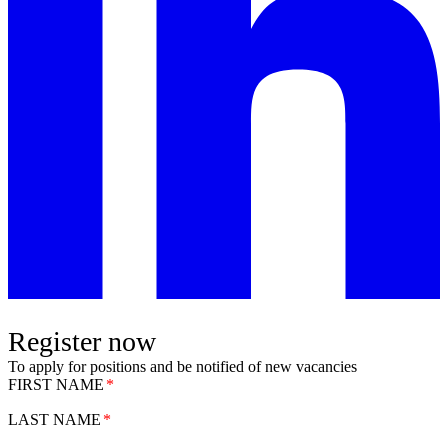
Register now
To apply for positions and be notified of new vacancies
FIRST NAME
LAST NAME