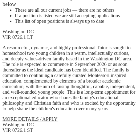
below
These are all our current jobs — there are no others
If a position is listed we are still accepting applications
This list of open positions is always up to date
Washington DC
VIR 0726.1 LT
A resourceful, dynamic, and highly professional Tutor is sought to
homeschool two young children in a warm, intellectually curious,
and deeply values-driven family based in the Washington DC area.
The role is expected to commence in September 2026 or as soon
thereafter as the ideal candidate has been identified. The family is
committed to continuing a carefully curated Montessori-inspired
education, complemented by elements of a broader academic
curriculum, with the aim of raising thoughtful, capable, independent,
and well-rounded young people. This is a long-term appointment for
an exceptional educator who shares the family's educational
philosophy and Christian faith and who is excited by the opportunity
to help shape the children's education over many years.
MORE DETAILS / APPLY
Washington DC
VIR 0726.1 ST