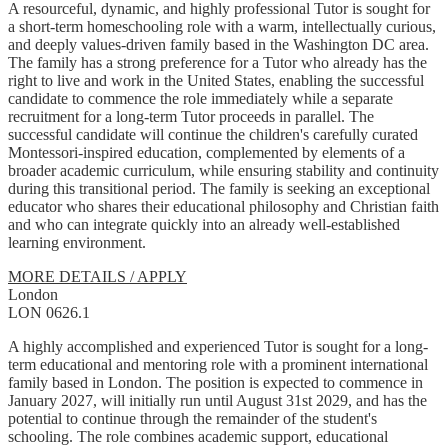
A resourceful, dynamic, and highly professional Tutor is sought for
a short-term homeschooling role with a warm, intellectually curious,
and deeply values-driven family based in the Washington DC area.
The family has a strong preference for a Tutor who already has the
right to live and work in the United States, enabling the successful
candidate to commence the role immediately while a separate
recruitment for a long-term Tutor proceeds in parallel. The
successful candidate will continue the children's carefully curated
Montessori-inspired education, complemented by elements of a
broader academic curriculum, while ensuring stability and continuity
during this transitional period. The family is seeking an exceptional
educator who shares their educational philosophy and Christian faith
and who can integrate quickly into an already well-established
learning environment.
MORE DETAILS / APPLY
London
LON 0626.1
A highly accomplished and experienced Tutor is sought for a long-
term educational and mentoring role with a prominent international
family based in London. The position is expected to commence in
January 2027, will initially run until August 31st 2029, and has the
potential to continue through the remainder of the student's
schooling. The role combines academic support, educational