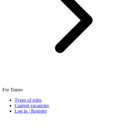
For Tutors
Types of roles
Current vacancies
Log in / Register