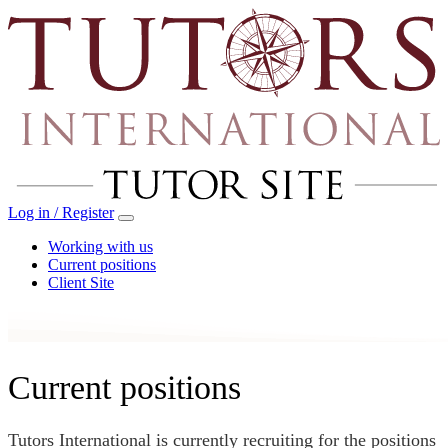
Log in / Register
Working with us
Current positions
Client Site
Current positions
Tutors International is currently recruiting for the positions