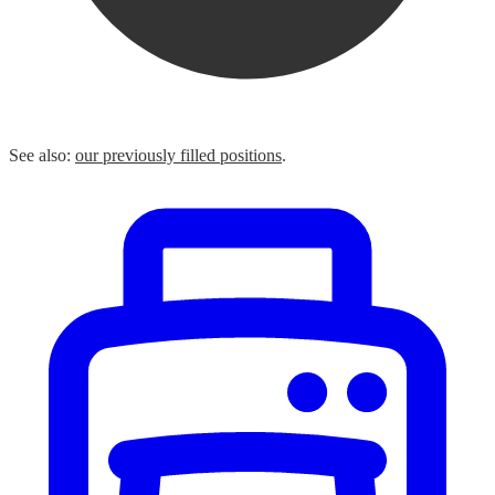
See also:
our previously filled positions
.