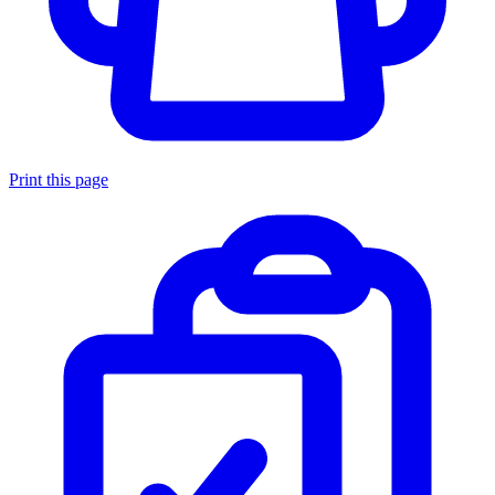
Print this page