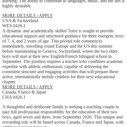
learning. The ability to contribute to languages, music, and the arts is
highly desirable.
MORE DETAILS / APPLY
USA & Switzerland
WES 0426.1
A dynamic and academically skilled Tutor is sought to provide
educational support and structured guidance for three energetic boys
of 7, 4, and 2 years of age. This pivotal role commences
immediately, travelling round Europe and the US this summer
before transitioning to Geneva, Switzerland, where the two elder
boys will start at their new English/French bilingual school in
September. The position requires a teacher who combines academic
expertise with athletic enthusiasm, capable of delivering the
consistent structure and engaging activities that will prepare these
active, internationally mobile children for their next educational
chapter.
MORE DETAILS / APPLY
Canada, France & Japan
CHA 0426.1
A thoughtful and deliberate family is seeking a teaching couple to
take full professional responsibility for the education of their two
boys, aged seven and three, from September 2026. This unique and
rewarding role will be based across Canada, France and Japan, with