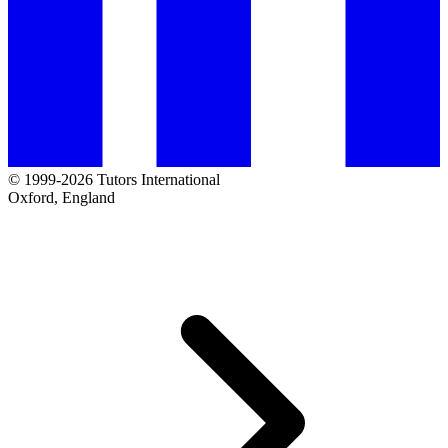
© 1999-2026 Tutors International
Oxford, England