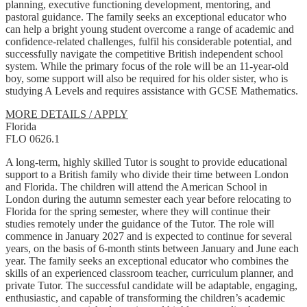
planning, executive functioning development, mentoring, and
pastoral guidance. The family seeks an exceptional educator who
can help a bright young student overcome a range of academic and
confidence-related challenges, fulfil his considerable potential, and
successfully navigate the competitive British independent school
system. While the primary focus of the role will be an 11-year-old
boy, some support will also be required for his older sister, who is
studying A Levels and requires assistance with GCSE Mathematics.
MORE DETAILS / APPLY
Florida
FLO 0626.1
A long-term, highly skilled Tutor is sought to provide educational
support to a British family who divide their time between London
and Florida. The children will attend the American School in
London during the autumn semester each year before relocating to
Florida for the spring semester, where they will continue their
studies remotely under the guidance of the Tutor. The role will
commence in January 2027 and is expected to continue for several
years, on the basis of 6-month stints between January and June each
year. The family seeks an exceptional educator who combines the
skills of an experienced classroom teacher, curriculum planner, and
private Tutor. The successful candidate will be adaptable, engaging,
enthusiastic, and capable of transforming the children’s academic