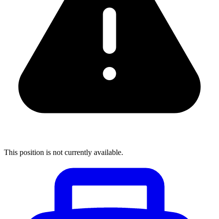
This position is not currently available.