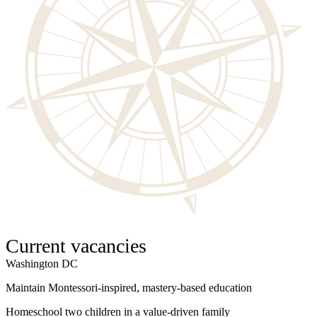
Current vacancies
Washington DC
W
Maintain Montessori-inspired, mastery-based education
S
Homeschool two children in a value-driven family
I