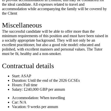
the ideal candidate. All expenses related to travel and
accommodation while accompanying the family will be covered by
the Client
Miscellaneous
The successful candidate will be able to offer more than the
minimum requirements of this position and must have been raised in
a socially appropriate background. They will not only be an
excellent practitioner, but also a good role model: educated and
polished, with excellent manners and personal values.
The Tutor
must be fit, healthy and a non-smoker.
Contractual details
Start:
ASAP
Duration:
Until the end of the 2026 GCSEs
Hours:
Full time
Salary:
£240,000 GBP per annum
Accommodation:
When travelling
Car:
N/A
Vacation:
9 weeks per annum