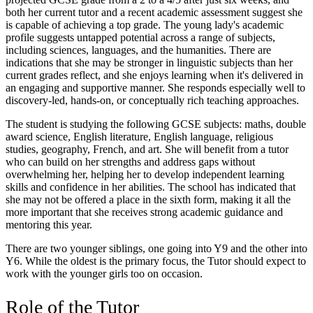
both her current tutor and a recent academic assessment suggest she
is capable of achieving a top grade. The young lady's academic
profile suggests untapped potential across a range of subjects,
including sciences, languages, and the humanities. There are
indications that she may be stronger in linguistic subjects than her
current grades reflect, and she enjoys learning when it's delivered in
an engaging and supportive manner. She responds especially well to
discovery-led, hands-on, or conceptually rich teaching approaches.
The student is studying the following GCSE subjects: maths, double
award science, English literature, English language, religious
studies, geography, French, and art. She will benefit from a tutor
who can build on her strengths and address gaps without
overwhelming her, helping her to develop independent learning
skills and confidence in her abilities. The school has indicated that
she may not be offered a place in the sixth form, making it all the
more important that she receives strong academic guidance and
mentoring this year.
There are two younger siblings, one going into Y9 and the other into
Y6. While the oldest is the primary focus, the Tutor should expect to
work with the younger girls too on occasion.
Role of the Tutor