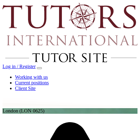
Log in / Register
Working with us
Current positions
Client Site
London
(LON 0625)