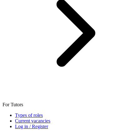
For Tutors
Types of roles
Current vacancies
Log in / Register