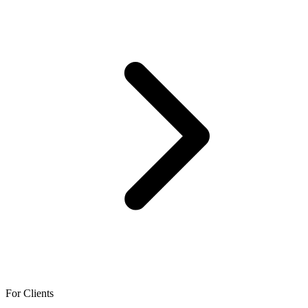
For Clients