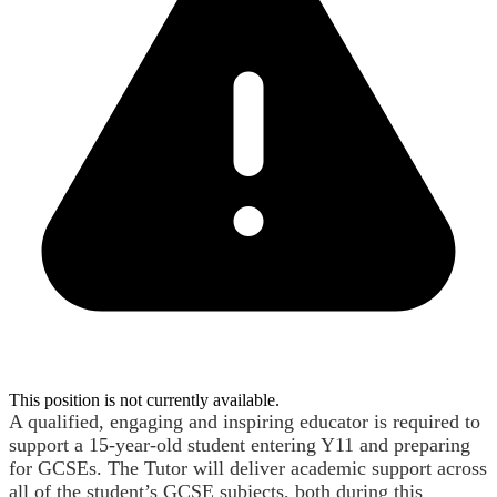
This position is not currently available.
A qualified, engaging and inspiring educator is required to
support a 15-year-old student entering Y11 and preparing
for GCSEs. The Tutor will deliver academic support across
all of the student’s GCSE subjects, both during this