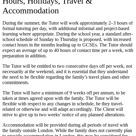
Hours, Holidays, Travel &
Accommodation
During the summer, the Tutor will work approximately 2–3 hours of
formal tutoring per day, with additional informal and project-based
learning where appropriate. During the school year, a standard after-
school schedule of Sunday to Thursday is proposed, with increased
contact hours in the months leading up to GCSEs. The Tutor should
expect an average of up to 40 hours of contact time per a week, with
preparation in addition.
The Tutor will be entitled to two consecutive days off per week, not
necessarily at the weekend, and it is essential that they understand
the need to be flexible regarding the family’s travel plans and other
commitments.
The Tutor will have a minimum of 9 weeks off per annum, to be
taken at times agreed upon with the family. The Tutor will be
flexible with respect to any changes in schedule, be they travel-
related or otherwise and will adapt accordingly. The Client will
strive to give up to two weeks’ notice of any planned alterations.
Accommodation will be provided during all periods of travel with
the family outside London. While the family does not currently plan
to provide accommodation in London, this may be considered for