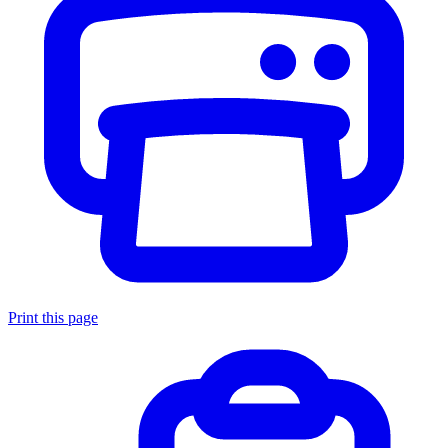
Print this page