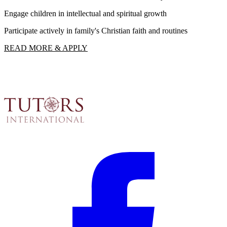
Engage children in intellectual and spiritual growth
F
Participate actively in family's Christian faith and routines
R
READ MORE & APPLY