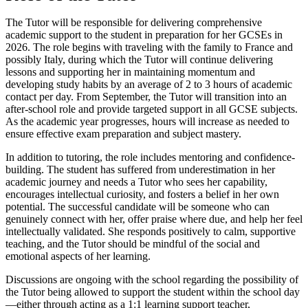
The Tutor will be responsible for delivering comprehensive
academic support to the student in preparation for her GCSEs in
2026. The role begins with traveling with the family to France and
possibly Italy, during which the Tutor will continue delivering
lessons and supporting her in maintaining momentum and
developing study habits by an average of 2 to 3 hours of academic
contact per day. From September, the Tutor will transition into an
after-school role and provide targeted support in all GCSE subjects.
As the academic year progresses, hours will increase as needed to
ensure effective exam preparation and subject mastery.
In addition to tutoring, the role includes mentoring and confidence-
building. The student has suffered from underestimation in her
academic journey and needs a Tutor who sees her capability,
encourages intellectual curiosity, and fosters a belief in her own
potential. The successful candidate will be someone who can
genuinely connect with her, offer praise where due, and help her feel
intellectually validated. She responds positively to calm, supportive
teaching, and the Tutor should be mindful of the social and
emotional aspects of her learning.
Discussions are ongoing with the school regarding the possibility of
the Tutor being allowed to support the student within the school day
—either through acting as a 1:1 learning support teacher,