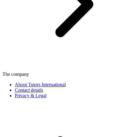
The company
About Tutors International
Contact details
Privacy & Legal