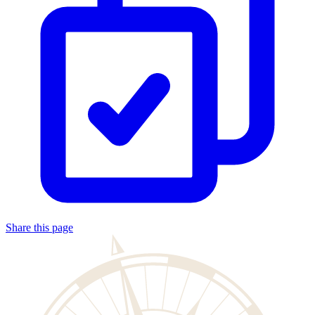
Share this page