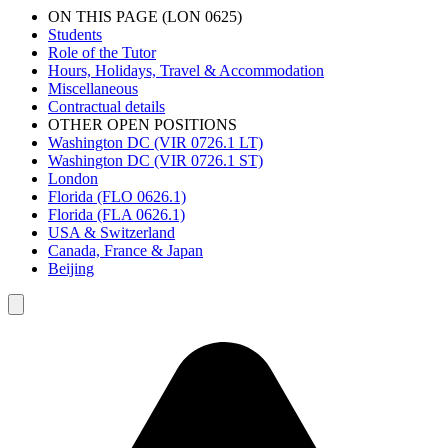
ON THIS PAGE (LON 0625)
Students
Role of the Tutor
Hours, Holidays, Travel & Accommodation
Miscellaneous
Contractual details
OTHER OPEN POSITIONS
Washington DC (VIR 0726.1 LT)
Washington DC (VIR 0726.1 ST)
London
Florida (FLO 0626.1)
Florida (FLA 0626.1)
USA & Switzerland
Canada, France & Japan
Beijing