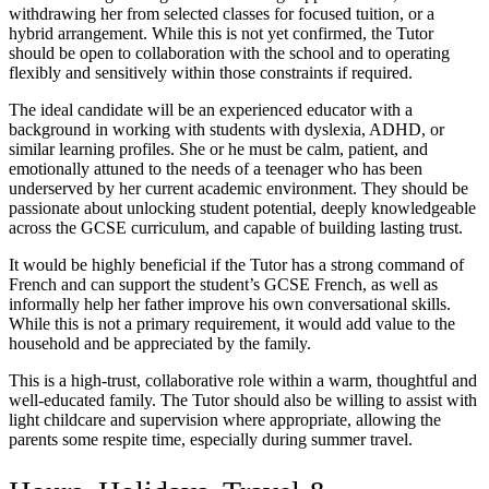
withdrawing her from selected classes for focused tuition, or a
hybrid arrangement. While this is not yet confirmed, the Tutor
should be open to collaboration with the school and to operating
flexibly and sensitively within those constraints if required.
The ideal candidate will be an experienced educator with a
background in working with students with dyslexia, ADHD, or
similar learning profiles. She or he must be calm, patient, and
emotionally attuned to the needs of a teenager who has been
underserved by her current academic environment. They should be
passionate about unlocking student potential, deeply knowledgeable
across the GCSE curriculum, and capable of building lasting trust.
It would be highly beneficial if the Tutor has a strong command of
French and can support the student’s GCSE French, as well as
informally help her father improve his own conversational skills.
While this is not a primary requirement, it would add value to the
household and be appreciated by the family.
This is a high-trust, collaborative role within a warm, thoughtful and
well-educated family. The Tutor should also be willing to assist with
light childcare and supervision where appropriate, allowing the
parents some respite time, especially during summer travel.