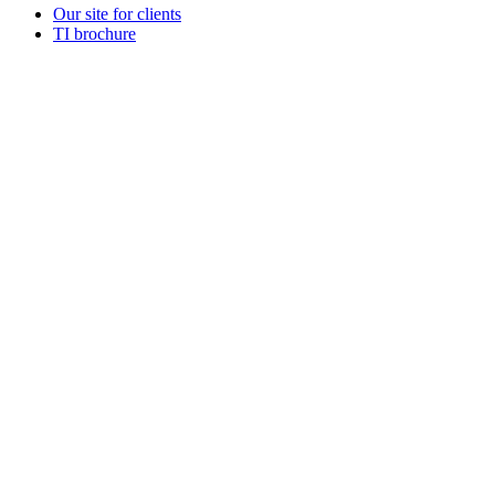
Our site for clients
TI brochure