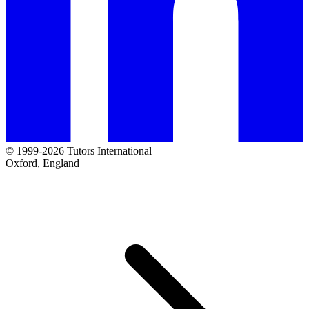
© 1999-2026 Tutors International
Oxford, England