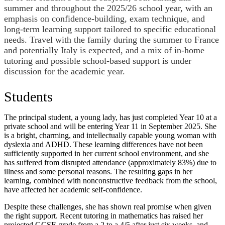
summer and throughout the 2025/26 school year, with an
emphasis on confidence-building, exam technique, and
long-term learning support tailored to specific educational
needs. Travel with the family during the summer to France
and potentially Italy is expected, and a mix of in-home
tutoring and possible school-based support is under
discussion for the academic year.
Students
The principal student, a young lady, has just completed Year 10 at a
private school and will be entering Year 11 in September 2025. She
is a bright, charming, and intellectually capable young woman with
dyslexia and ADHD. These learning differences have not been
sufficiently supported in her current school environment, and she
has suffered from disrupted attendance (approximately 83%) due to
illness and some personal reasons. The resulting gaps in her
learning, combined with nonconstructive feedback from the school,
have affected her academic self-confidence.
Despite these challenges, she has shown real promise when given
the right support. Recent tutoring in mathematics has raised her
projected GCSE grade from a 2 to a 4/5 after just six weeks, and