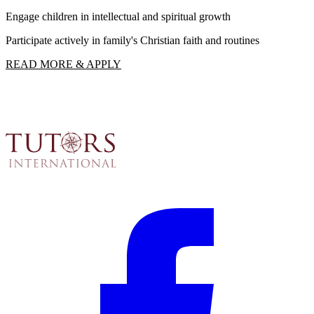
Engage children in intellectual and spiritual growth
F
Participate actively in family's Christian faith and routines
R
READ MORE & APPLY