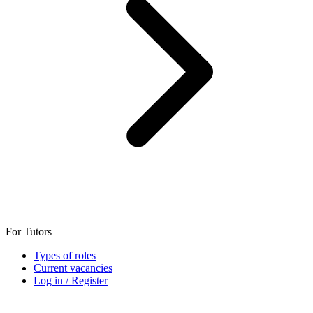
For Tutors
Types of roles
Current vacancies
Log in / Register