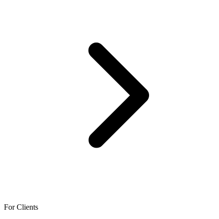
For Clients