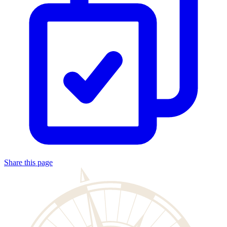
Share this page