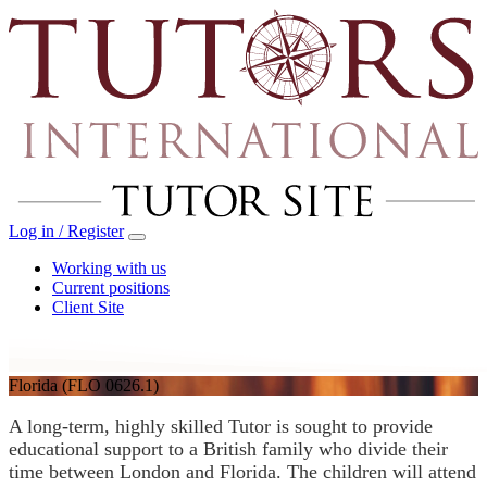
Log in / Register
Working with us
Current positions
Client Site
Florida
(FLO 0626.1)
A long-term, highly skilled Tutor is sought to provide
educational support to a British family who divide their
time between London and Florida. The children will attend