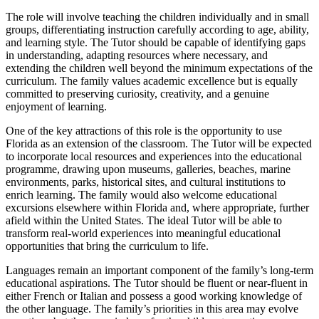
The role will involve teaching the children individually and in small
groups, differentiating instruction carefully according to age, ability,
and learning style. The Tutor should be capable of identifying gaps
in understanding, adapting resources where necessary, and
extending the children well beyond the minimum expectations of the
curriculum. The family values academic excellence but is equally
committed to preserving curiosity, creativity, and a genuine
enjoyment of learning.
One of the key attractions of this role is the opportunity to use
Florida as an extension of the classroom. The Tutor will be expected
to incorporate local resources and experiences into the educational
programme, drawing upon museums, galleries, beaches, marine
environments, parks, historical sites, and cultural institutions to
enrich learning. The family would also welcome educational
excursions elsewhere within Florida and, where appropriate, further
afield within the United States. The ideal Tutor will be able to
transform real-world experiences into meaningful educational
opportunities that bring the curriculum to life.
Languages remain an important component of the family’s long-term
educational aspirations. The Tutor should be fluent or near-fluent in
either French or Italian and possess a good working knowledge of
the other language. The family’s priorities in this area may evolve