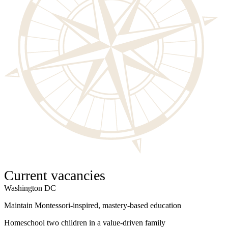
Current vacancies
Washington DC
W
Maintain Montessori-inspired, mastery-based education
S
Homeschool two children in a value-driven family
I