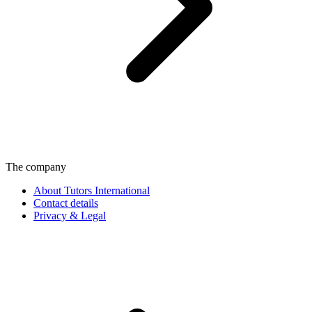
The company
About Tutors International
Contact details
Privacy & Legal