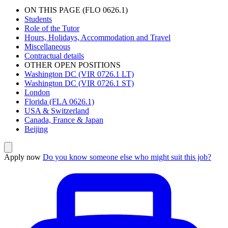
ON THIS PAGE (FLO 0626.1)
Students
Role of the Tutor
Hours, Holidays, Accommodation and Travel
Miscellaneous
Contractual details
OTHER OPEN POSITIONS
Washington DC (VIR 0726.1 LT)
Washington DC (VIR 0726.1 ST)
London
Florida (FLA 0626.1)
USA & Switzerland
Canada, France & Japan
Beijing
Apply now
Do you know someone else who might suit this job?