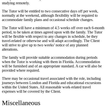
studying remotely.
The Tutor will be entitled to two consecutive days off per week,
normally at the weekend, although flexibility will be required to
accommodate family plans and occasional schedule changes.
The Tutor will have a minimum of 4.5 weeks off over each 6-month
period, to be taken at times agreed upon with the family. The Tutor
will be flexible with respect to any changes in schedule, be they
travel-related or otherwise and will adapt accordingly. The Client
will strive to give up to two weeks’ notice of any planned
alterations.
The family will provide suitable accommodation during periods
when the Tutor is working with them in Florida. Accommodation
will be furnished and of an appropriate standard. A car will also be
provided where required.
There may be occasional travel associated with the role, including
journeys between London and Florida and educational excursions
within the United States. All reasonable work-related travel
expenses will be covered by the Client.
Miscellaneous