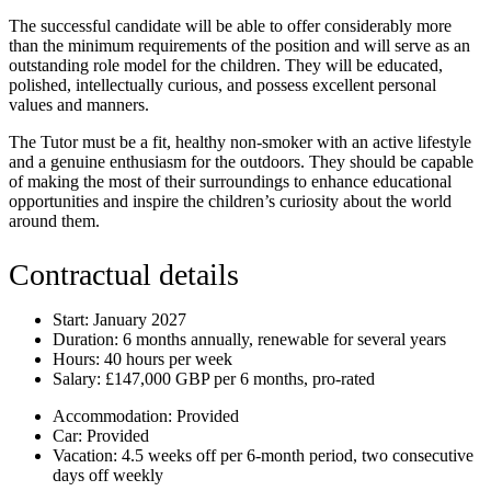
The successful candidate will be able to offer considerably more
than the minimum requirements of the position and will serve as an
outstanding role model for the children. They will be educated,
polished, intellectually curious, and possess excellent personal
values and manners.
The Tutor must be a fit, healthy non-smoker with an active lifestyle
and a genuine enthusiasm for the outdoors. They should be capable
of making the most of their surroundings to enhance educational
opportunities and inspire the children’s curiosity about the world
around them.
Contractual details
Start:
January 2027
Duration:
6 months annually, renewable for several years
Hours:
40 hours per week
Salary:
£147,000 GBP per 6 months, pro-rated
Accommodation:
Provided
Car:
Provided
Vacation:
4.5 weeks off per 6-month period, two consecutive
days off weekly