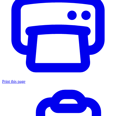
Print this page