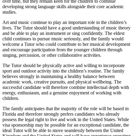
over time, but they remain keen for the children to continue
developing strong language skills alongside their core academic
studies.
Art and music continue to play an important role in the children’s
lives. The Tutor should have a good understanding of music theory
and be able to play an instrument or sing confidently. The eldest
child continues to pursue music seriously, and the family would
welcome a Tutor who could contribute to her musical development
and encourage participation from the younger children through
singing, percussion, or other collaborative activities.
The Tutor should be physically active and willing to incorporate
sport and outdoor activity into the children’s routine. The family
believes strongly in maintaining a healthy balance between
academic work, creative pursuits, and physical wellbeing. The
successful candidate will therefore combine intellectual depth with
energy, enthusiasm, and a genuine enjoyment of working with
children.
The family anticipates that the majority of the role will be based in
Florida and therefore strongly prefers candidates who already
possess the legal right to live and work in the United States. While
visa sponsorship may be possible for an exceptional candidate, the
ideal Tutor will be able to move seamlessly between the United
Kingdom and the United States and will have experience operating