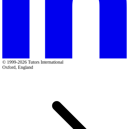
© 1999-2026 Tutors International
Oxford, England