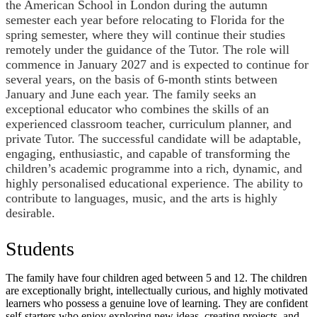
the American School in London during the autumn
semester each year before relocating to Florida for the
spring semester, where they will continue their studies
remotely under the guidance of the Tutor. The role will
commence in January 2027 and is expected to continue for
several years, on the basis of 6-month stints between
January and June each year. The family seeks an
exceptional educator who combines the skills of an
experienced classroom teacher, curriculum planner, and
private Tutor. The successful candidate will be adaptable,
engaging, enthusiastic, and capable of transforming the
children’s academic programme into a rich, dynamic, and
highly personalised educational experience. The ability to
contribute to languages, music, and the arts is highly
desirable.
Students
The family have four children aged between 5 and 12. The children
are exceptionally bright, intellectually curious, and highly motivated
learners who possess a genuine love of learning. They are confident
self-starters who enjoy exploring new ideas, creating projects, and