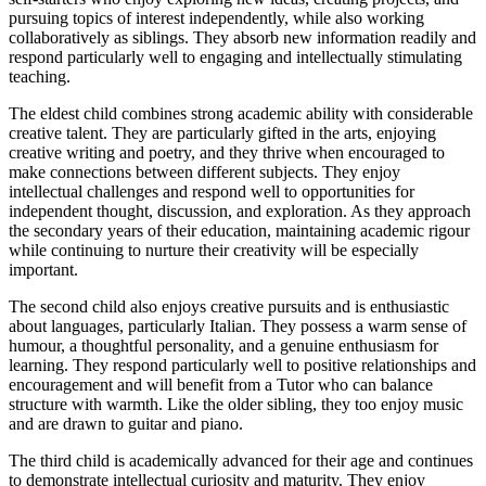
pursuing topics of interest independently, while also working
collaboratively as siblings. They absorb new information readily and
respond particularly well to engaging and intellectually stimulating
teaching.
The eldest child combines strong academic ability with considerable
creative talent. They are particularly gifted in the arts, enjoying
creative writing and poetry, and they thrive when encouraged to
make connections between different subjects. They enjoy
intellectual challenges and respond well to opportunities for
independent thought, discussion, and exploration. As they approach
the secondary years of their education, maintaining academic rigour
while continuing to nurture their creativity will be especially
important.
The second child also enjoys creative pursuits and is enthusiastic
about languages, particularly Italian. They possess a warm sense of
humour, a thoughtful personality, and a genuine enthusiasm for
learning. They respond particularly well to positive relationships and
encouragement and will benefit from a Tutor who can balance
structure with warmth. Like the older sibling, they too enjoy music
and are drawn to guitar and piano.
The third child is academically advanced for their age and continues
to demonstrate intellectual curiosity and maturity. They enjoy