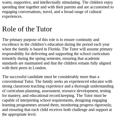
warm, supportive, and intellectually stimulating. The children enjoy
spending time together and with their parents and are accustomed to
engaging conversations, travel, and a broad range of cultural
experiences.
Role of the Tutor
The primary purpose of this role is to ensure continuity and
excellence in the children’s education during the period each year
when the family is based in Florida. The Tutor will assume primary
responsibility for delivering and supporting the school curriculum
remotely during the spring semester, ensuring that academic
standards are maintained and that the children remain fully aligned
with their peers in London.
The successful candidate must be considerably more than a
conventional Tutor. The family seeks an experienced educator with
strong classroom teaching experience and a thorough understanding
of curriculum planning, assessment, resource development, testing
for mastery, and educational record-keeping. The Tutor must be
capable of interpreting school requirements, designing engaging
learning programmes around them, monitoring progress rigorously,
and ensuring that each child receives both challenge and support at
the appropriate level.