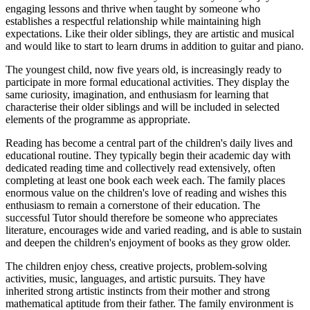
engaging lessons and thrive when taught by someone who
establishes a respectful relationship while maintaining high
expectations. Like their older siblings, they are artistic and musical
and would like to start to learn drums in addition to guitar and piano.
The youngest child, now five years old, is increasingly ready to
participate in more formal educational activities. They display the
same curiosity, imagination, and enthusiasm for learning that
characterise their older siblings and will be included in selected
elements of the programme as appropriate.
Reading has become a central part of the children's daily lives and
educational routine. They typically begin their academic day with
dedicated reading time and collectively read extensively, often
completing at least one book each week each. The family places
enormous value on the children's love of reading and wishes this
enthusiasm to remain a cornerstone of their education. The
successful Tutor should therefore be someone who appreciates
literature, encourages wide and varied reading, and is able to sustain
and deepen the children's enjoyment of books as they grow older.
The children enjoy chess, creative projects, problem-solving
activities, music, languages, and artistic pursuits. They have
inherited strong artistic instincts from their mother and strong
mathematical aptitude from their father. The family environment is