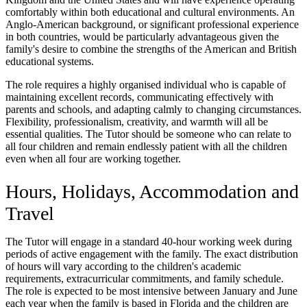
comfortably within both educational and cultural environments. An
Anglo-American background, or significant professional experience
in both countries, would be particularly advantageous given the
family's desire to combine the strengths of the American and British
educational systems.
The role requires a highly organised individual who is capable of
maintaining excellent records, communicating effectively with
parents and schools, and adapting calmly to changing circumstances.
Flexibility, professionalism, creativity, and warmth will all be
essential qualities. The Tutor should be someone who can relate to
all four children and remain endlessly patient with all the children
even when all four are working together.
Hours, Holidays, Accommodation and
Travel
The Tutor will engage in a standard 40-hour working week during
periods of active engagement with the family. The exact distribution
of hours will vary according to the children's academic
requirements, extracurricular commitments, and family schedule.
The role is expected to be most intensive between January and June
each year when the family is based in Florida and the children are