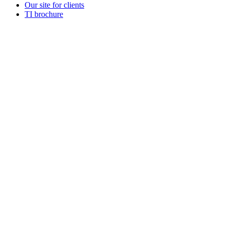
Our site for clients
TI brochure