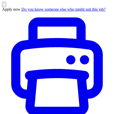
Apply now
Do you know someone else who might suit this job?