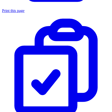
Print this page