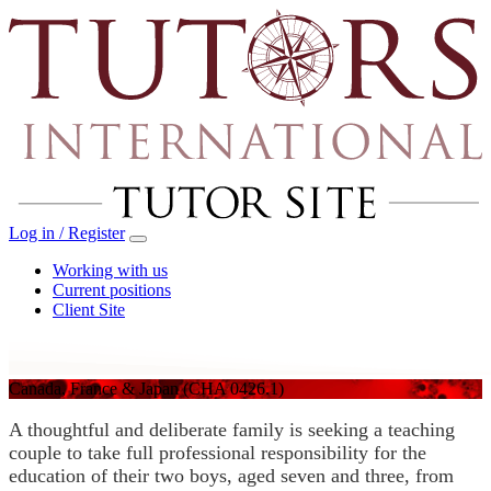
Log in / Register
Working with us
Current positions
Client Site
Canada, France & Japan
(CHA 0426.1)
A thoughtful and deliberate family is seeking a teaching
couple to take full professional responsibility for the
education of their two boys, aged seven and three, from