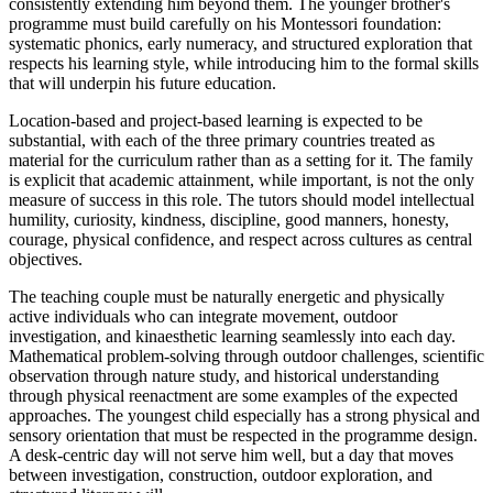
consistently extending him beyond them. The younger brother's
programme must build carefully on his Montessori foundation:
systematic phonics, early numeracy, and structured exploration that
respects his learning style, while introducing him to the formal skills
that will underpin his future education.
Location-based and project-based learning is expected to be
substantial, with each of the three primary countries treated as
material for the curriculum rather than as a setting for it. The family
is explicit that academic attainment, while important, is not the only
measure of success in this role. The tutors should model intellectual
humility, curiosity, kindness, discipline, good manners, honesty,
courage, physical confidence, and respect across cultures as central
objectives.
The teaching couple must be naturally energetic and physically
active individuals who can integrate movement, outdoor
investigation, and kinaesthetic learning seamlessly into each day.
Mathematical problem-solving through outdoor challenges, scientific
observation through nature study, and historical understanding
through physical reenactment are some examples of the expected
approaches. The youngest child especially has a strong physical and
sensory orientation that must be respected in the programme design.
A desk-centric day will not serve him well, but a day that moves
between investigation, construction, outdoor exploration, and