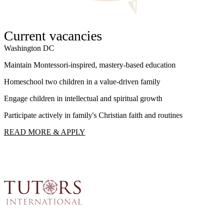
Current vacancies
Washington DC
W
Maintain Montessori-inspired, mastery-based education
S
Homeschool two children in a value-driven family
I
Engage children in intellectual and spiritual growth
F
Participate actively in family's Christian faith and routines
R
READ MORE & APPLY