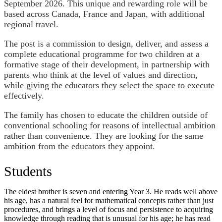
September 2026. This unique and rewarding role will be
based across Canada, France and Japan, with additional
regional travel.
The post is a commission to design, deliver, and assess a
complete educational programme for two children at a
formative stage of their development, in partnership with
parents who think at the level of values and direction,
while giving the educators they select the space to execute
effectively.
The family has chosen to educate the children outside of
conventional schooling for reasons of intellectual ambition
rather than convenience. They are looking for the same
ambition from the educators they appoint.
Students
The eldest brother is seven and entering Year 3. He reads well above
his age, has a natural feel for mathematical concepts rather than just
procedures, and brings a level of focus and persistence to acquiring
knowledge through reading that is unusual for his age; he has read