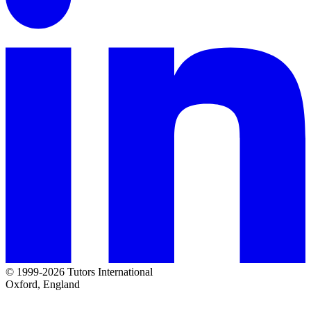
© 1999-2026 Tutors International
Oxford, England