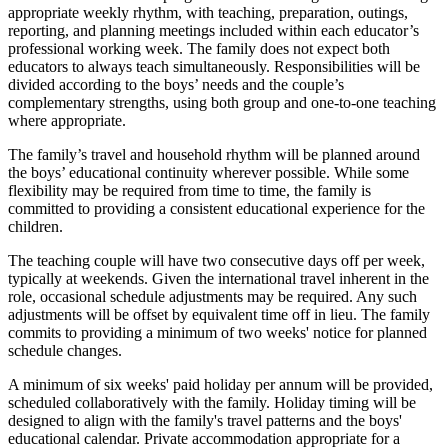
appropriate weekly rhythm, with teaching, preparation, outings,
reporting, and planning meetings included within each educator’s
professional working week. The family does not expect both
educators to always teach simultaneously. Responsibilities will be
divided according to the boys’ needs and the couple’s
complementary strengths, using both group and one-to-one teaching
where appropriate.
The family’s travel and household rhythm will be planned around
the boys’ educational continuity wherever possible. While some
flexibility may be required from time to time, the family is
committed to providing a consistent educational experience for the
children.
The teaching couple will have two consecutive days off per week,
typically at weekends. Given the international travel inherent in the
role, occasional schedule adjustments may be required. Any such
adjustments will be offset by equivalent time off in lieu. The family
commits to providing a minimum of two weeks' notice for planned
schedule changes.
A minimum of six weeks' paid holiday per annum will be provided,
scheduled collaboratively with the family. Holiday timing will be
designed to align with the family's travel patterns and the boys'
educational calendar. Private accommodation appropriate for a