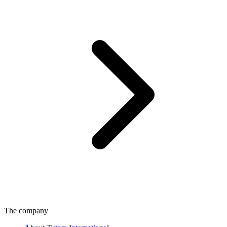
The company