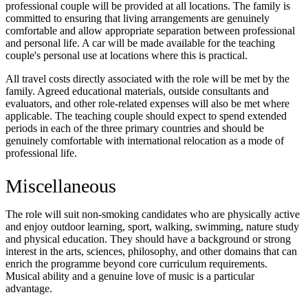
professional couple will be provided at all locations. The family is
committed to ensuring that living arrangements are genuinely
comfortable and allow appropriate separation between professional
and personal life. A car will be made available for the teaching
couple's personal use at locations where this is practical.
All travel costs directly associated with the role will be met by the
family. Agreed educational materials, outside consultants and
evaluators, and other role-related expenses will also be met where
applicable. The teaching couple should expect to spend extended
periods in each of the three primary countries and should be
genuinely comfortable with international relocation as a mode of
professional life.
Miscellaneous
The role will suit non-smoking candidates who are physically active
and enjoy outdoor learning, sport, walking, swimming, nature study
and physical education. They should have a background or strong
interest in the arts, sciences, philosophy, and other domains that can
enrich the programme beyond core curriculum requirements.
Musical ability and a genuine love of music is a particular
advantage.