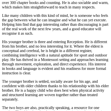
over 300 chapter books and counting. He is also sociable and warm,
which makes him straightforward to teach in many respects.
Like many children with this kind of mind, he is someone who feels
the gap between what he can imagine and what he can yet execute.
Helping him find that gap interesting rather than discouraging is part
of the real work of the next few years, and a good educator will
recognise it as such.
His younger brother is three and entering Reception. He is different
from his brother, and no less interesting for it. Where the eldest is
conceptual and cerebral, he is bright in a different register,
combining intelligence with a natural aptitude for sport and outdoor
play. He has thrived in a Montessori setting and approaches learning
through movement, exploration, and direct experience. His interest
in books and language is evident and his readiness for more formal
instruction is clear.
The younger brother is settled, socially aware for his age, and
confident with older children thanks to his relationship with his elder
brother. He is a happy child who does best when physical activity
and structured learning are woven together rather than treated
separately.
The two boys are also, practically speaking, a resource for one