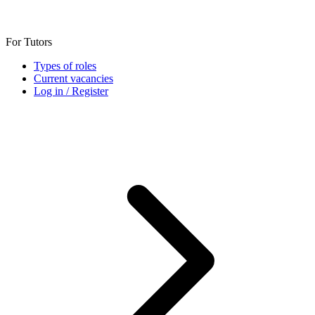
For Tutors
Types of roles
Current vacancies
Log in / Register