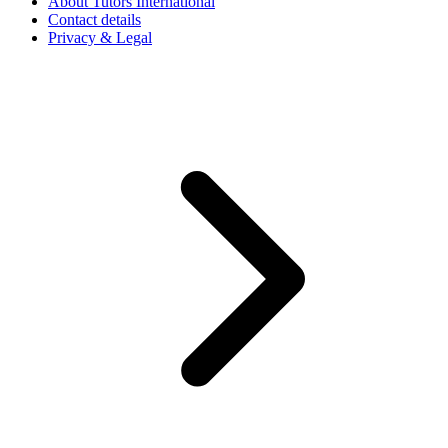
About Tutors International
Contact details
Privacy & Legal