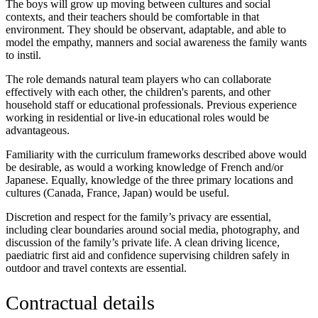
The boys will grow up moving between cultures and social
contexts, and their teachers should be comfortable in that
environment. They should be observant, adaptable, and able to
model the empathy, manners and social awareness the family wants
to instil.
The role demands natural team players who can collaborate
effectively with each other, the children's parents, and other
household staff or educational professionals. Previous experience
working in residential or live-in educational roles would be
advantageous.
Familiarity with the curriculum frameworks described above would
be desirable, as would a working knowledge of French and/or
Japanese. Equally, knowledge of the three primary locations and
cultures (Canada, France, Japan) would be useful.
Discretion and respect for the family’s privacy are essential,
including clear boundaries around social media, photography, and
discussion of the family’s private life. A clean driving licence,
paediatric first aid and confidence supervising children safely in
outdoor and travel contexts are essential.
Contractual details