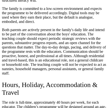
structured literacy will.
The family is committed to a low-screen environment and expects
the programme to be delivered accordingly. Digital tools may be
used where they earn their place, but the default is analogue,
embodied, and direct.
Both parents are actively present in the family's daily life and intend
to be part of the conversation about the boys' education. The
teaching couple should expect periodic strategic reviews with the
parents, substantive progress reports, and an open channel for the
questions that matter. The day-to-day design, pacing, and delivery of
the programme rests with the educators. Communication should be
proactive, honest, and professional at all times. Although residential
and travel-based, this is an educational role, not a general childcare
or household role. The teaching couple will not be expected to act as
nannies, household managers, personal assistants, or general family
staff.
Hours, Holiday, Accommodation &
Travel
The role is full-time, approximately 40 hours per week, for each
educator. The children’s programme will be designed around an age-