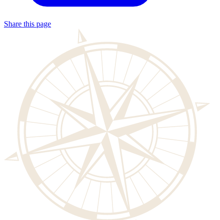
Share this page