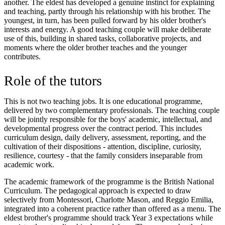
another. The eldest has developed a genuine instinct for explaining
and teaching, partly through his relationship with his brother. The
youngest, in turn, has been pulled forward by his older brother's
interests and energy. A good teaching couple will make deliberate
use of this, building in shared tasks, collaborative projects, and
moments where the older brother teaches and the younger
contributes.
Role of the tutors
This is not two teaching jobs. It is one educational programme,
delivered by two complementary professionals. The teaching couple
will be jointly responsible for the boys' academic, intellectual, and
developmental progress over the contract period. This includes
curriculum design, daily delivery, assessment, reporting, and the
cultivation of their dispositions - attention, discipline, curiosity,
resilience, courtesy - that the family considers inseparable from
academic work.
The academic framework of the programme is the British National
Curriculum. The pedagogical approach is expected to draw
selectively from Montessori, Charlotte Mason, and Reggio Emilia,
integrated into a coherent practice rather than offered as a menu. The
eldest brother's programme should track Year 3 expectations while