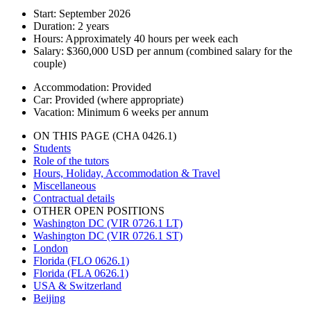
Start:
September 2026
Duration:
2 years
Hours:
Approximately 40 hours per week each
Salary:
$360,000 USD per annum (combined salary for the
couple)
Accommodation:
Provided
Car:
Provided (where appropriate)
Vacation:
Minimum 6 weeks per annum
ON THIS PAGE (CHA 0426.1)
Students
Role of the tutors
Hours, Holiday, Accommodation & Travel
Miscellaneous
Contractual details
OTHER OPEN POSITIONS
Washington DC (VIR 0726.1 LT)
Washington DC (VIR 0726.1 ST)
London
Florida (FLO 0626.1)
Florida (FLA 0626.1)
USA & Switzerland
Beijing