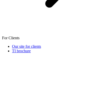
For Clients
Our site for clients
TI brochure