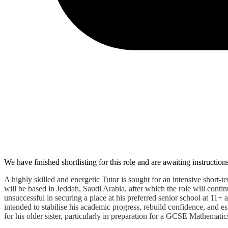
We have finished shortlisting for this role and are awaiting instruction
A highly skilled and energetic Tutor is sought for an intensive shor
will be based in Jeddah, Saudi Arabia, after which the role will cont
unsuccessful in securing a place at his preferred senior school at 11+ 
intended to stabilise his academic progress, rebuild confidence, and 
for his older sister, particularly in preparation for a GCSE Mathematics