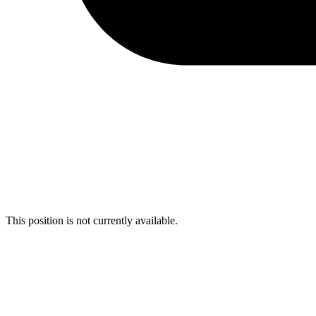
This position is not currently available.