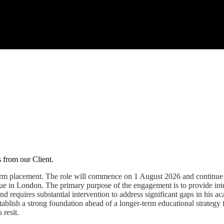
s from our Client.
t-term placement. The role will commence on 1 August 2026 and continu
inue in London. The primary purpose of the engagement is to provide in
and requires substantial intervention to address significant gaps in his 
establish a strong foundation ahead of a longer-term educational strate
 resit.