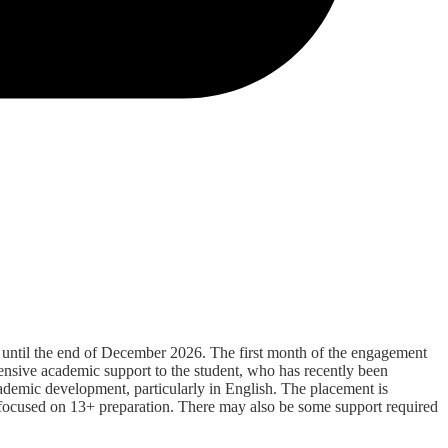
e until the end of December 2026. The first month of the engagement
tensive academic support to the student, who has recently been
academic development, particularly in English. The placement is
gy focused on 13+ preparation. There may also be some support required