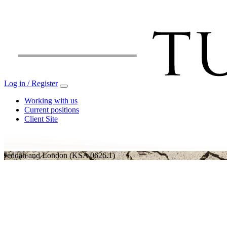
Log in / Register
Working with us
Current positions
Client Site
Jeddah and London
(KSA 0626.1)