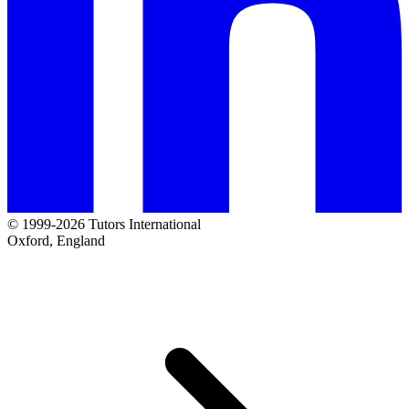
© 1999-2026 Tutors International
Oxford, England