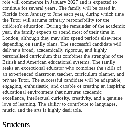
role will commence in January 2027 and is expected to
continue for several years. The family will be based in
Florida from January to June each year, during which time
the Tutor will assume primary responsibility for the
children's education. During the remainder of the academic
year, the family expects to spend most of their time in
London, although they may also spend periods elsewhere
depending on family plans. The successful candidate will
deliver a broad, academically rigorous, and highly
personalised curriculum that combines the strengths of the
British and American educational systems. The family
seeks an exceptional educator who combines the skills of
an experienced classroom teacher, curriculum planner, and
private Tutor. The successful candidate will be adaptable,
engaging, enthusiastic, and capable of creating an inspiring
educational environment that nurtures academic
excellence, intellectual curiosity, creativity, and a genuine
love of learning. The ability to contribute to languages,
music, and the arts is highly desirable.
Students