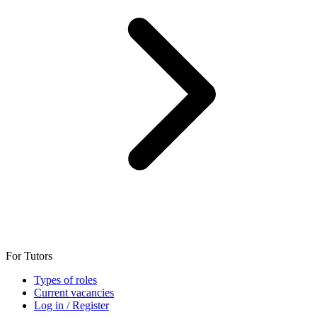
For Tutors
Types of roles
Current vacancies
Log in / Register