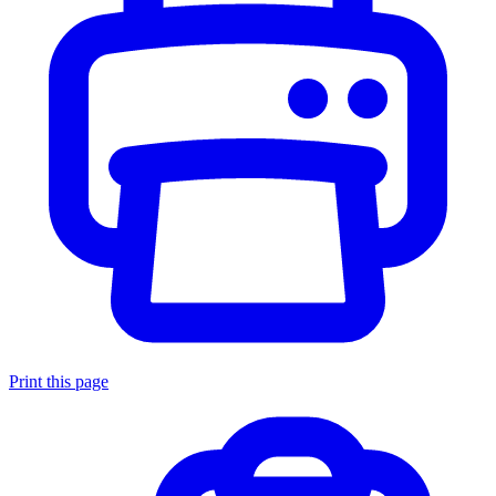
Print this page