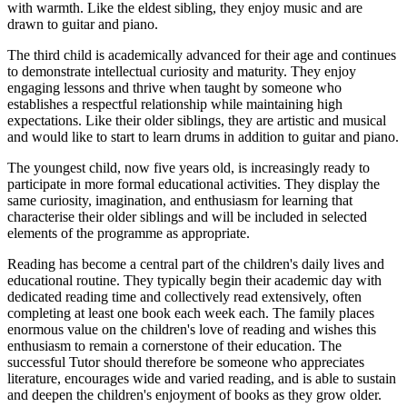
with warmth. Like the eldest sibling, they enjoy music and are
drawn to guitar and piano.
The third child is academically advanced for their age and continues
to demonstrate intellectual curiosity and maturity. They enjoy
engaging lessons and thrive when taught by someone who
establishes a respectful relationship while maintaining high
expectations. Like their older siblings, they are artistic and musical
and would like to start to learn drums in addition to guitar and piano.
The youngest child, now five years old, is increasingly ready to
participate in more formal educational activities. They display the
same curiosity, imagination, and enthusiasm for learning that
characterise their older siblings and will be included in selected
elements of the programme as appropriate.
Reading has become a central part of the children's daily lives and
educational routine. They typically begin their academic day with
dedicated reading time and collectively read extensively, often
completing at least one book each week each. The family places
enormous value on the children's love of reading and wishes this
enthusiasm to remain a cornerstone of their education. The
successful Tutor should therefore be someone who appreciates
literature, encourages wide and varied reading, and is able to sustain
and deepen the children's enjoyment of books as they grow older.