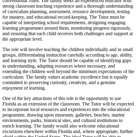
conventional Tutor. The family seeks an experienced educator with
strong classroom teaching experience and a thorough understanding
of curriculum planning, assessment, resource development, testing
for mastery, and educational record-keeping. The Tutor must be
capable of interpreting school requirements, designing engaging
learning programmes around them, monitoring progress rigorously,
and ensuring that each child receives both challenges and support at
the appropriate level.
The role will involve teaching the children individually and in small
groups, differentiating instruction carefully according to age, ability,
and learning style. The Tutor should be capable of identifying gaps
in understanding, adapting resources where necessary, and
extending the children well beyond the minimum expectations of the
curriculum. The family values academic excellence but is equally
committed to preserving curiosity, creativity, and a genuine
enjoyment of learning.
One of the key attractions of this role is the opportunity to use
Florida as an extension of the classroom. The Tutor will be expected
to incorporate local resources and experiences into the educational
programme, drawing upon museums, galleries, beaches, marine
environments, parks, historical sites, and cultural institutions to
enrich learning. The family would also welcome educational
excursions elsewhere within Florida and, where appropriate, further
afield within the United States. The ideal Tutor will be able to