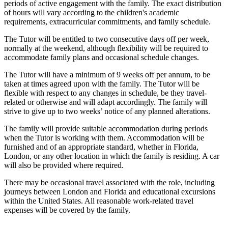
periods of active engagement with the family. The exact distribution
of hours will vary according to the children's academic
requirements, extracurricular commitments, and family schedule.
The Tutor will be entitled to two consecutive days off per week,
normally at the weekend, although flexibility will be required to
accommodate family plans and occasional schedule changes.
The Tutor will have a minimum of 9 weeks off per annum, to be
taken at times agreed upon with the family. The Tutor will be
flexible with respect to any changes in schedule, be they travel-
related or otherwise and will adapt accordingly. The family will
strive to give up to two weeks’ notice of any planned alterations.
The family will provide suitable accommodation during periods
when the Tutor is working with them. Accommodation will be
furnished and of an appropriate standard, whether in Florida,
London, or any other location in which the family is residing. A car
will also be provided where required.
There may be occasional travel associated with the role, including
journeys between London and Florida and educational excursions
within the United States. All reasonable work-related travel
expenses will be covered by the family.