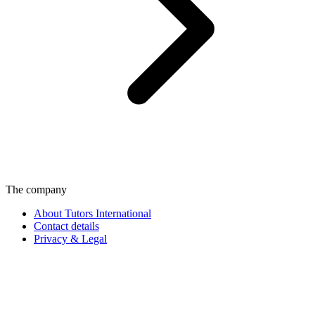
The company
About Tutors International
Contact details
Privacy & Legal