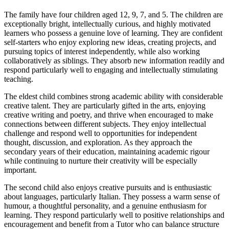
The family have four children aged 12, 9, 7, and 5. The children are
exceptionally bright, intellectually curious, and highly motivated
learners who possess a genuine love of learning. They are confident
self-starters who enjoy exploring new ideas, creating projects, and
pursuing topics of interest independently, while also working
collaboratively as siblings. They absorb new information readily and
respond particularly well to engaging and intellectually stimulating
teaching.
The eldest child combines strong academic ability with considerable
creative talent. They are particularly gifted in the arts, enjoying
creative writing and poetry, and thrive when encouraged to make
connections between different subjects. They enjoy intellectual
challenge and respond well to opportunities for independent
thought, discussion, and exploration. As they approach the
secondary years of their education, maintaining academic rigour
while continuing to nurture their creativity will be especially
important.
The second child also enjoys creative pursuits and is enthusiastic
about languages, particularly Italian. They possess a warm sense of
humour, a thoughtful personality, and a genuine enthusiasm for
learning. They respond particularly well to positive relationships and
encouragement and benefit from a Tutor who can balance structure