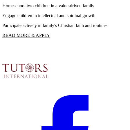
Homeschool two children in a value-driven family
I
Engage children in intellectual and spiritual growth
F
Participate actively in family's Christian faith and routines
R
READ MORE & APPLY