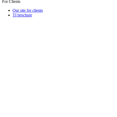
For Clients
Our site for clients
TI brochure