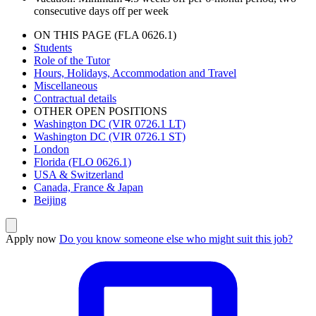
consecutive days off per week
ON THIS PAGE (FLA 0626.1)
Students
Role of the Tutor
Hours, Holidays, Accommodation and Travel
Miscellaneous
Contractual details
OTHER OPEN POSITIONS
Washington DC (VIR 0726.1 LT)
Washington DC (VIR 0726.1 ST)
London
Florida (FLO 0626.1)
USA & Switzerland
Canada, France & Japan
Beijing
Apply now
Do you know someone else who might suit this job?