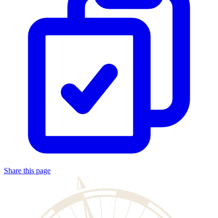
Share this page