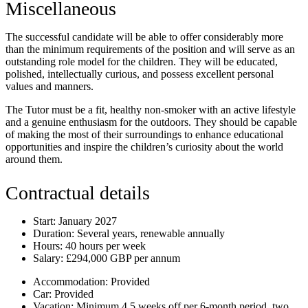
Miscellaneous
The successful candidate will be able to offer considerably more
than the minimum requirements of the position and will serve as an
outstanding role model for the children. They will be educated,
polished, intellectually curious, and possess excellent personal
values and manners.
The Tutor must be a fit, healthy non-smoker with an active lifestyle
and a genuine enthusiasm for the outdoors. They should be capable
of making the most of their surroundings to enhance educational
opportunities and inspire the children’s curiosity about the world
around them.
Contractual details
Start:
January 2027
Duration:
Several years, renewable annually
Hours:
40 hours per week
Salary:
£294,000 GBP per annum
Accommodation:
Provided
Car:
Provided
Vacation:
Minimum 4.5 weeks off per 6-month period, two