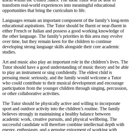
transform real-world experiences into meaningful educational
opportunities that bring the curriculum to life.
Languages remain an important component of the family’s long-term
educational aspirations. The Tutor should be fluent or near-fluent in
either French or Italian and possess a good working knowledge of
the other language. The family’s priorities in this area may evolve
over time, but they remain keen for the children to continue
developing strong language skills alongside their core academic
studies.
Art and music also play an important role in the children’s lives. The
Tutor should have a good understanding of music theory and be able
to play an instrument or sing confidently. The eldest child is
persuing music seriously, and the family would welcome a Tutor
who could contribute to their musical development and encourage
participation from the younger children through singing, percussion,
or other collaborative activities.
The Tutor should be physically active and willing to incorporate
sport and outdoor activity into the children’s routine. The family
believes strongly in maintaining a healthy balance between
academic work, creative pursuits, and physical wellbeing. The
successful candidate will therefore combine intellectual depth with
energy, enthusiasm, and a genuine enjoyment of working with