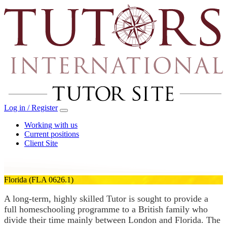
Log in / Register
Working with us
Current positions
Client Site
Florida
(FLA 0626.1)
A long-term, highly skilled Tutor is sought to provide a
full homeschooling programme to a British family who
divide their time mainly between London and Florida. The