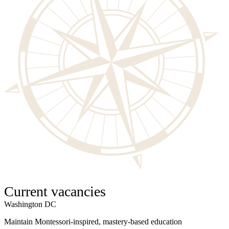
Current vacancies
Washington DC
W
Maintain Montessori-inspired, mastery-based education
S