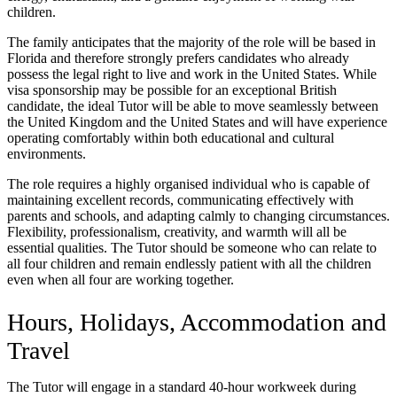
children.
The family anticipates that the majority of the role will be based in
Florida and therefore strongly prefers candidates who already
possess the legal right to live and work in the United States. While
visa sponsorship may be possible for an exceptional British
candidate, the ideal Tutor will be able to move seamlessly between
the United Kingdom and the United States and will have experience
operating comfortably within both educational and cultural
environments.
The role requires a highly organised individual who is capable of
maintaining excellent records, communicating effectively with
parents and schools, and adapting calmly to changing circumstances.
Flexibility, professionalism, creativity, and warmth will all be
essential qualities. The Tutor should be someone who can relate to
all four children and remain endlessly patient with all the children
even when all four are working together.
Hours, Holidays, Accommodation and
Travel
The Tutor will engage in a standard 40-hour workweek during