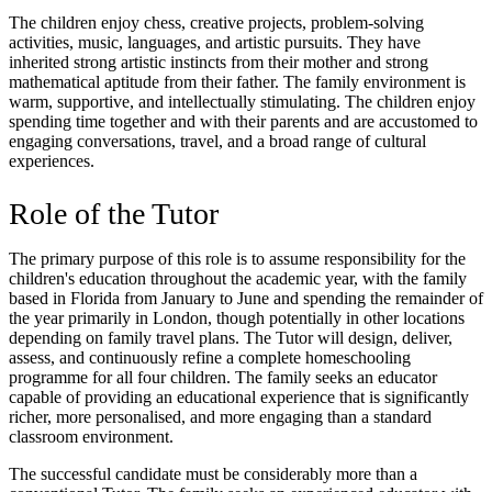
The children enjoy chess, creative projects, problem-solving
activities, music, languages, and artistic pursuits. They have
inherited strong artistic instincts from their mother and strong
mathematical aptitude from their father. The family environment is
warm, supportive, and intellectually stimulating. The children enjoy
spending time together and with their parents and are accustomed to
engaging conversations, travel, and a broad range of cultural
experiences.
Role of the Tutor
The primary purpose of this role is to assume responsibility for the
children's education throughout the academic year, with the family
based in Florida from January to June and spending the remainder of
the year primarily in London, though potentially in other locations
depending on family travel plans. The Tutor will design, deliver,
assess, and continuously refine a complete homeschooling
programme for all four children. The family seeks an educator
capable of providing an educational experience that is significantly
richer, more personalised, and more engaging than a standard
classroom environment.
The successful candidate must be considerably more than a