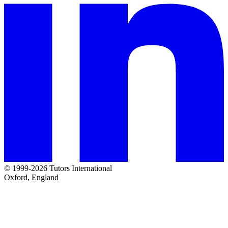
© 1999-2026 Tutors International
Oxford, England