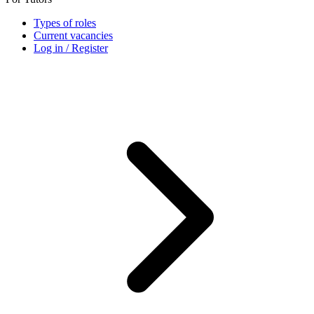
Types of roles
Current vacancies
Log in / Register