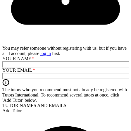
You may refer someone without registering with us, but if you have
a TI account, please
log in
first.
YOUR NAME
YOUR EMAIL
The tutors who you recommend must not already be registered with
Tutors International. To recommend several tutors at once, click
'Add Tutor' below.
TUTOR NAMES AND EMAILS
Add Tutor