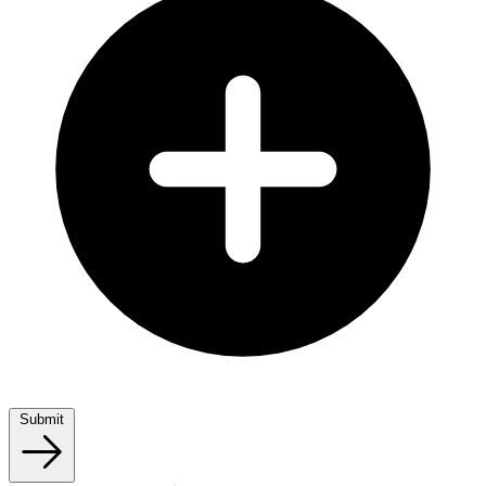
Submit