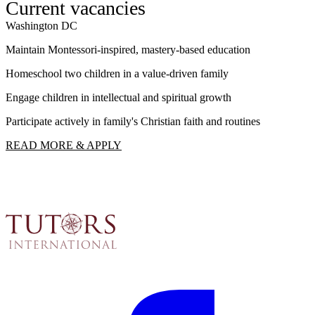
Current vacancies
Washington DC
W
Maintain Montessori-inspired, mastery-based education
S
Homeschool two children in a value-driven family
I
Engage children in intellectual and spiritual growth
F
Participate actively in family's Christian faith and routines
R
READ MORE & APPLY