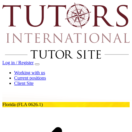
Log in / Register
Working with us
Current positions
Client Site
Florida
(FLA 0626.1)