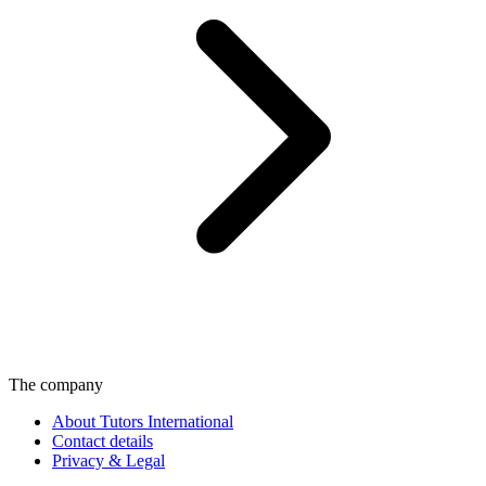
The company
About Tutors International
Contact details
Privacy & Legal