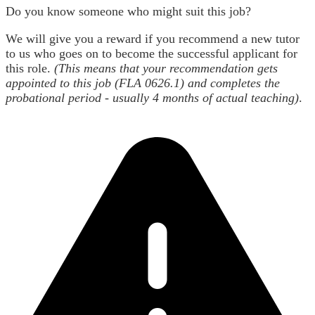
Do you know someone who might suit this job?
We will give you a reward if you recommend a new tutor
to us who goes on to become the successful applicant for
this role.
(This means that your recommendation gets
appointed to this job (FLA 0626.1) and completes the
probational period - usually 4 months of actual teaching)
.