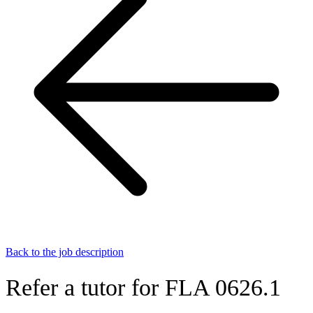
Back to the job description
Refer a tutor for FLA 0626.1