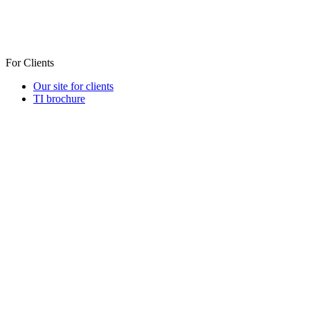
For Clients
Our site for clients
TI brochure