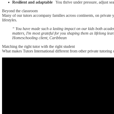
Resilient and adaptable
You thrive under pressure, adjust se
Beyond the classroom
Many of our tutors accompany families across continents, on private 
lifestyles.
“
You have made such a lasting impact on our kids both academi
matters, I'm most grateful for you shaping them as lifelong lea
Homeschooling client, Caribbean
Matching the right tutor with the right student
What makes Tutors International different from other private tutoring 