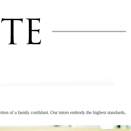
cretion of a family confidant. Our tutors embody the highest standards,