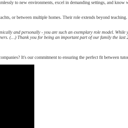
amlessly to new environments, excel in demanding settings, and know w
yachts, or between multiple homes. Their role extends beyond teaching. 
cally and personally - you are such an exemplary role model. While you
rners. (…) Thank you for being an important part of our family the last
companies? It's our commitment to ensuring the perfect fit between tuto