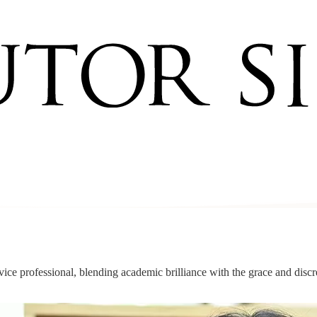
service professional, blending academic brilliance with the grace and dis