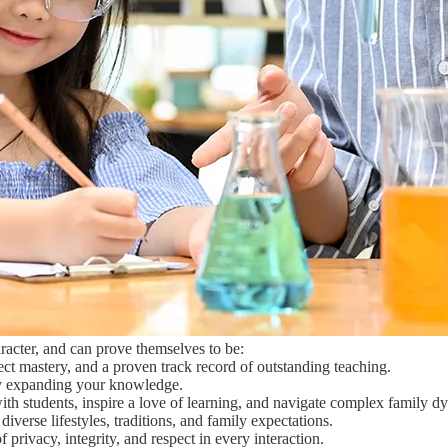
acter, and can prove themselves to be:
t mastery, and a proven track record of outstanding teaching.
y expanding your knowledge.
th students, inspire a love of learning, and navigate complex family 
verse lifestyles, traditions, and family expectations.
privacy, integrity, and respect in every interaction.