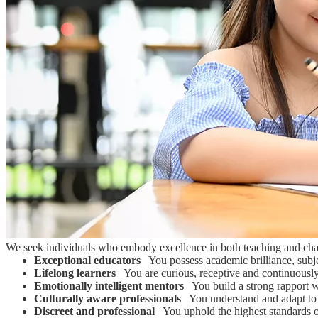
We seek individuals who embody excellence in both teaching and char
Exceptional educators
You possess academic brilliance, subjec
Lifelong learners
You are curious, receptive and continuousl
Emotionally intelligent mentors
You build a strong rapport wi
Culturally aware professionals
You understand and adapt to di
Discreet and professional
You uphold the highest standards of 