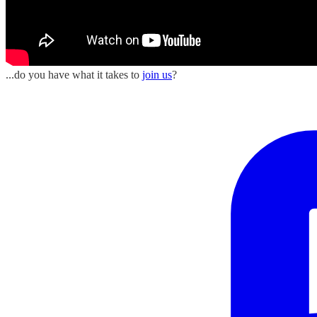
...do you have what it takes to
join us
?