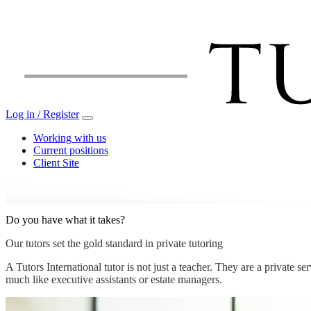
Log in / Register
Working with us
Current positions
Client Site
Do you have what it takes?
Our tutors set the gold standard in private tutoring
A Tutors International tutor is not just a teacher. They are a private 
much like executive assistants or estate managers.