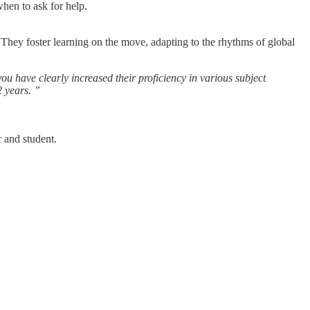
hen to ask for help.
They foster learning on the move, adapting to the rhythms of global
 have clearly increased their proficiency in various subject
 2
years.
”
r and student.