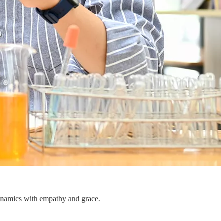
dynamics with empathy and grace.