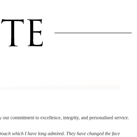
by our commitment to excellence, integrity, and personalised service.
pproach which I have long admired. They have changed the face