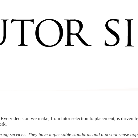
s. Every decision we make, from tutor selection to placement, is driven 
ork.
utoring services. They have impeccable standards and a no-nonsense a