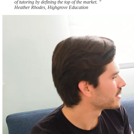
of tutoring by defining the top of the
market.
”
Heather Rhodes, Highgrove Education