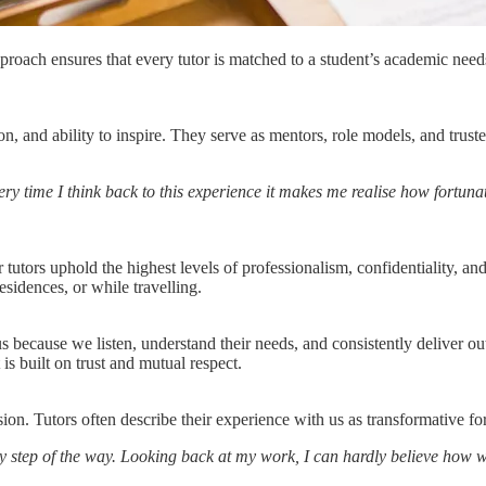
oach ensures that every tutor is matched to a student’s academic needs,
retion, and ability to inspire. They serve as mentors, role models, and t
ry time I think back to this experience it makes me realise how fortun
utors uphold the highest levels of professionalism, confidentiality, and
esidences, or while travelling.
 us because we listen, understand their needs, and consistently deliver o
s built on trust and mutual respect.
sion. Tutors often describe their experience with us as transformative fo
y step of the way. Looking back at my work, I can hardly believe how