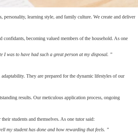
 personality, learning style, and family culture. We create and deliver
rusted confidants, becoming valued members of the household. As one
ate I was to have had such a great person at my
disposal.
”
 adaptability. They are prepared for the dynamic lifestyles of our
utstanding results. Our meticulous application process, ongoing
r their students and themselves. As one tutor said:
 well my student has done and how rewarding that
feels.
”