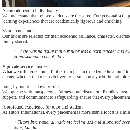
A commitment to individuality
We understand that no two students are the same. Our personalised appr
learning experiences that are academically rigorous and enriching.
More than a tutor
Our tutors are selected for their academic brilliance, character, disc
family shared:
“
There was no doubt that our tutor was a born teacher and eve
Homeschooling client, Italy
A private service mindset
What we offer goes much further than just an excellent education. Our t
clients, whether that means delivering lessons on a yacht, in multiple r
Integrity and trust at every step
We operate with transparency, fairness, and discretion. Families trust
support, and commitment to safeguarding ensure that every placement i
A profound experience for tutor and student
At Tutors International, every placement is more than a job; it is a mis
“
Tutors International made me feel valued and supported ever
Sam, London