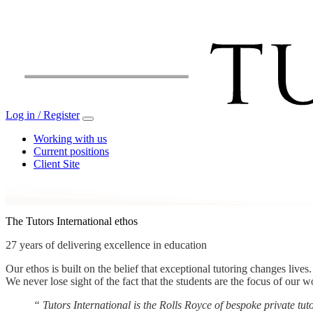
Log in / Register
Working with us
Current positions
Client Site
The Tutors International ethos
27 years of delivering excellence in education
Our ethos is built on the belief that exceptional tutoring changes live
We never lose sight of the fact that the students are the focus of our w
“
Tutors International is the Rolls Royce of bespoke private t